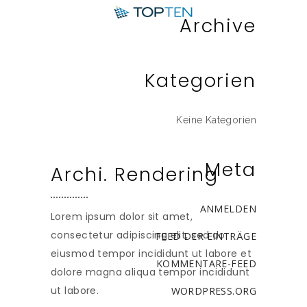
Archive
Kategorien
Keine Kategorien
Meta
Archi. Rendering
ANMELDEN
Lorem ipsum dolor sit amet,
consectetur adipiscing elit, sed do
FEED DER EINTRÄGE
eiusmod tempor incididunt ut labore et
KOMMENTARE-FEED
dolore magna aliqua tempor incididunt
ut labore.
WORDPRESS.ORG