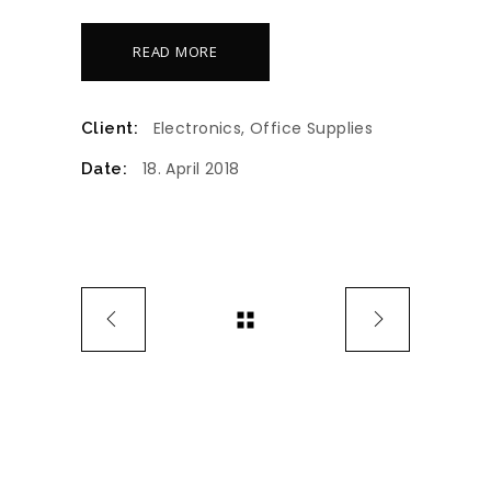
READ MORE
Electronics, Office Supplies
Client:
18. April 2018
Date: