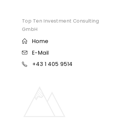
Top Ten Investment Consulting
GmbH
Home
E-Mail
+43 1 405 9514