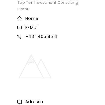
Top Ten Investment Consulting
GmbH
Home
E-Mail
+43 1 405 9514
Adresse