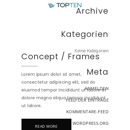
Archive
Kategorien
Keine Kategorien
Concept / Frames
Meta
Lorem ipsum dolor sit amet,
consectetur adipiscing elit, sed do
ANMELDEN
eiusmod tempor incididunt ut labore et
dolore magna aliqua tempor incididunt
FEED DER EINTRÄGE
ut labore.
KOMMENTARE-FEED
WORDPRESS.ORG
READ MORE