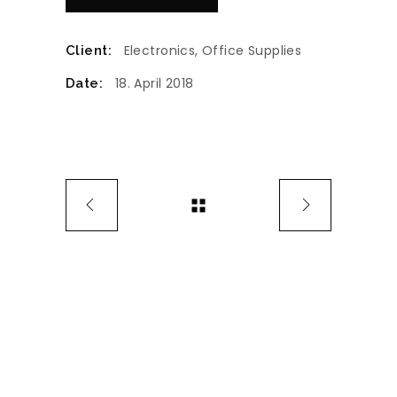
Electronics, Office Supplies
Client:
18. April 2018
Date: